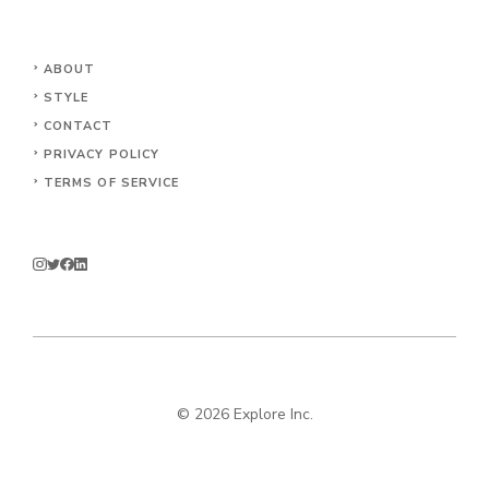
ABOUT
STYLE
CONTACT
PRIVACY POLICY
TERMS OF SERVICE
© 2026 Explore Inc.