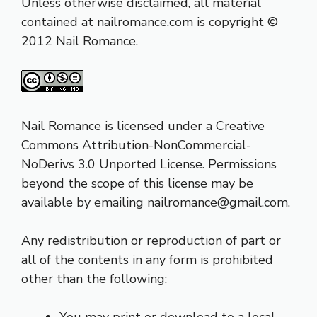
Unless otherwise disclaimed, all material
contained at
nailromance.com
is copyright ©
2012 Nail Romance.
Nail Romance is licensed under a
Creative
Commons Attribution-NonCommercial-
NoDerivs 3.0 Unported Licens
e. Permissions
beyond the scope of this license may be
available by emailing nailromance@
gmail.com
.
Any redistribution or reproduction of part or
all of the contents in any form is prohibited
other than the following:
You may print or download to a local