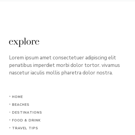
Lorem ipsum amet consectetuer adipiscing elit
penatibus imperdiet morbi dolor tortor. vivamus
nascetur iaculis mollis pharetra dolor nostra.
HOME
BEACHES
DESTINATIONS
FOOD & DRINK
TRAVEL TIPS