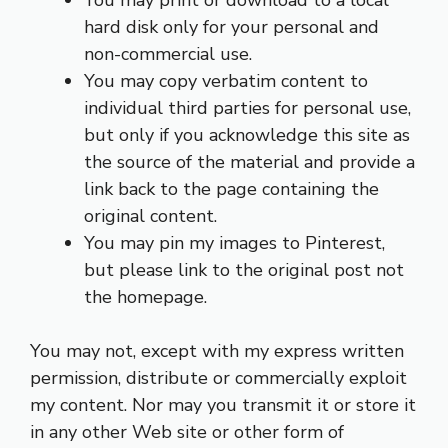
hard disk only for your personal and
non-commercial use.
You may copy verbatim content to
individual third parties for personal use,
but only if you acknowledge this site as
the source of the material and provide a
link back to the page containing the
original content.
You may pin my images to Pinterest,
but please link to the original post not
the homepage.
You may not, except with my express written
permission, distribute or commercially exploit
my content. Nor may you transmit it or store it
in any other Web site or other form of