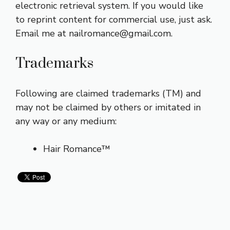
electronic retrieval system. If you would like
to reprint content for commercial use, just ask.
Email me at nailromance@
gmail.com
.
Trademarks
Following are claimed trademarks (TM) and
may not be claimed by others or imitated in
any way or any medium:
Hair Romance™