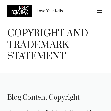
Skip
to
M
Love Your Nails
content
COPYRIGHT AND
TRADEMARK
STATEMENT
Blog Content Copyright