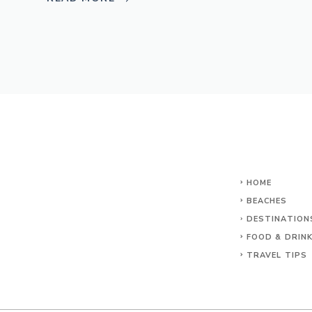
HOME
BEACHES
DESTINATION
FOOD & DRIN
TRAVEL TIPS