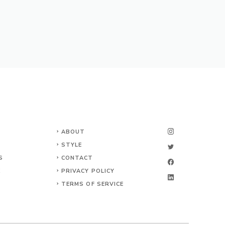
ABOUT
STYLE
S
CONTACT
K
PRIVACY POLICY
TERMS OF SERVICE