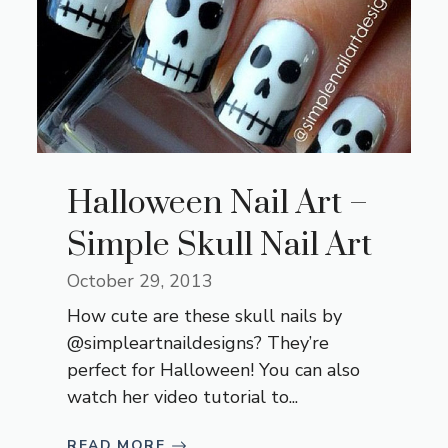
Halloween Nail Art –
Simple Skull Nail Art
October 29, 2013
How cute are these skull nails by
@simpleartnaildesigns? They’re
perfect for Halloween! You can also
watch her video tutorial to...
READ MORE