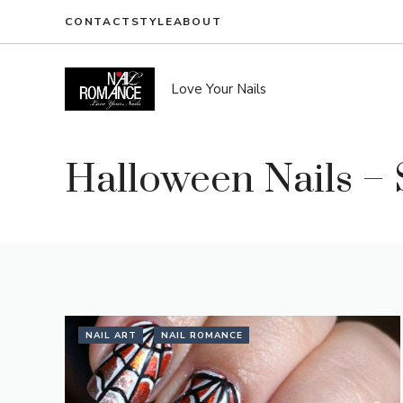
Skip
CONTACT
STYLE
ABOUT
to
content
Love Your Nails
Halloween Nails – 
NAIL ART
NAIL ROMANCE