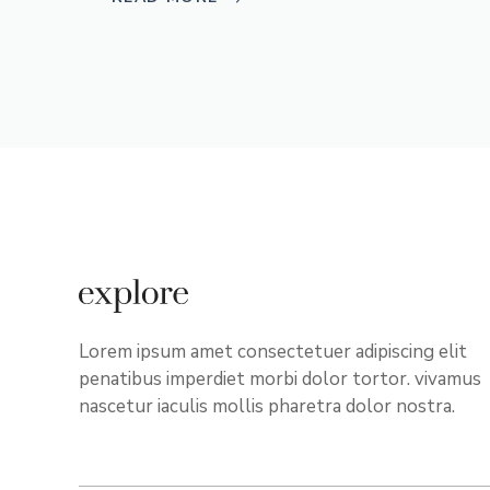
Lorem ipsum amet consectetuer adipiscing elit
penatibus imperdiet morbi dolor tortor. vivamus
nascetur iaculis mollis pharetra dolor nostra.