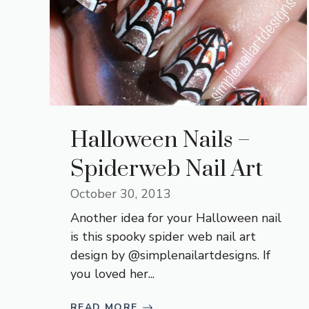
Halloween Nails –
Spiderweb Nail Art
October 30, 2013
Another idea for your Halloween nail
is this spooky spider web nail art
design by @simplenailartdesigns. If
you loved her...
READ MORE