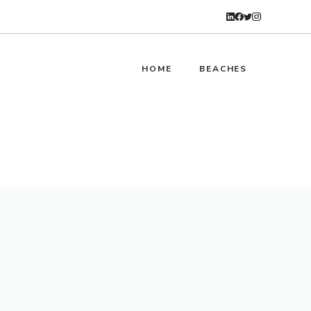
HOME
BEACHES