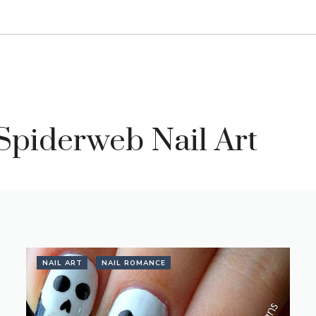
Spiderweb Nail Art
NAIL ART
NAIL ROMANCE