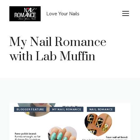
Skip
to
M
Love Your Nails
content
My Nail Romance
with Lab Muffin
BLOGGER FEATURE
MY NAIL ROMANCE
NAIL ROMANCE