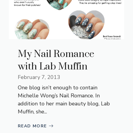
My Nail Romance
with Lab Muffin
February 7, 2013
One blog isn’t enough to contain
Michelle Wong’s Nail Romance. In
addition to her main beauty blog, Lab
Muffin, she...
READ MORE