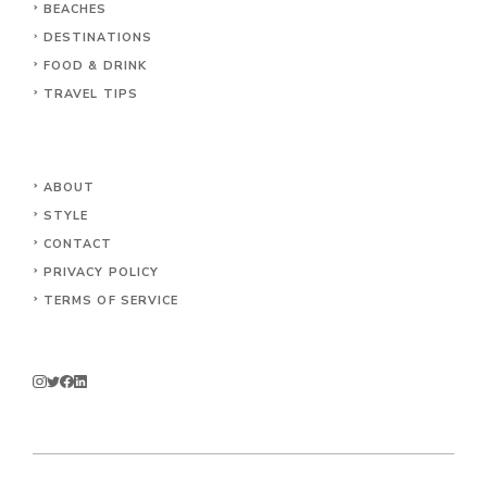
BEACHES
DESTINATIONS
FOOD & DRINK
TRAVEL TIPS
ABOUT
STYLE
CONTACT
PRIVACY POLICY
TERMS OF SERVICE