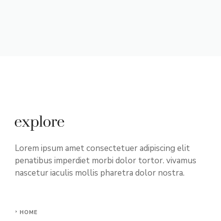
Lorem ipsum amet consectetuer adipiscing elit
penatibus imperdiet morbi dolor tortor. vivamus
nascetur iaculis mollis pharetra dolor nostra.
HOME