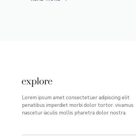
Lorem ipsum amet consectetuer adipiscing elit
penatibus imperdiet morbi dolor tortor. vivamus
nascetur iaculis mollis pharetra dolor nostra.