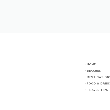
HOME
BEACHES
DESTINATION
FOOD & DRIN
TRAVEL TIPS