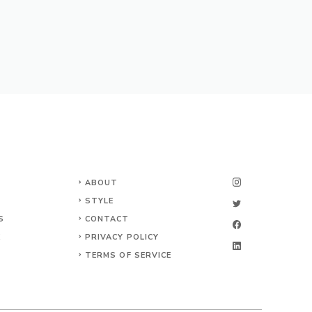
ABOUT
STYLE
S
CONTACT
K
PRIVACY POLICY
TERMS OF SERVICE