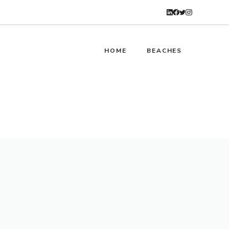
HOME
BEACHES