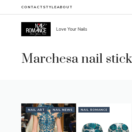
Skip
CONTACT
STYLE
ABOUT
to
content
Love Your Nails
Marchesa nail stic
NAIL ART
NAIL NEWS
NAIL ROMANCE