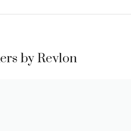
kers by Revlon