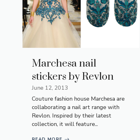
Marchesa nail
stickers by Revlon
June 12, 2013
Couture fashion house Marchesa are
collaborating a nail art range with
Revlon. Inspired by their latest
collection, it will feature...
READ MORE