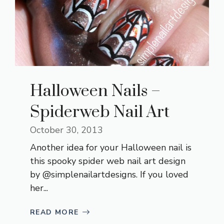
Halloween Nails –
Spiderweb Nail Art
October 30, 2013
Another idea for your Halloween nail is
this spooky spider web nail art design
by @simplenailartdesigns. If you loved
her...
READ MORE