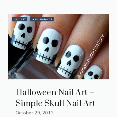
NAIL ART
NAIL ROMANCE
Halloween Nail Art –
Simple Skull Nail Art
October 29, 2013