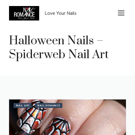
Skip
to
M
Love Your Nails
content
Halloween Nails –
Spiderweb Nail Art
NAIL ART
NAIL ROMANCE