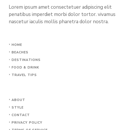
Lorem ipsum amet consectetuer adipiscing elit
penatibus imperdiet morbi dolor tortor. vivamus
nascetur iaculis mollis pharetra dolor nostra.
HOME
BEACHES
DESTINATIONS
FOOD & DRINK
TRAVEL TIPS
ABOUT
STYLE
CONTACT
PRIVACY POLICY