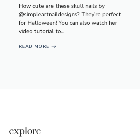
How cute are these skull nails by
@simpleartnaildesigns? They’re perfect
for Halloween! You can also watch her
video tutorial to...
READ MORE