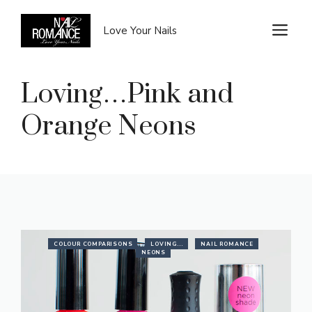
Skip
to
M
Love Your Nails
content
Loving…Pink and
Orange Neons
COLOUR COMPARISONS
LOVING...
NAIL ROMANCE
NEONS