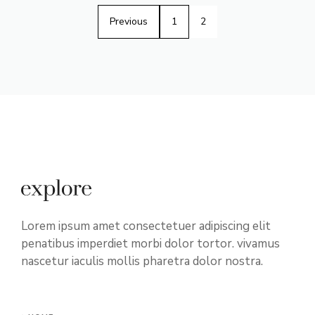
Previous
1
2
Lorem ipsum amet consectetuer adipiscing elit
penatibus imperdiet morbi dolor tortor. vivamus
nascetur iaculis mollis pharetra dolor nostra.