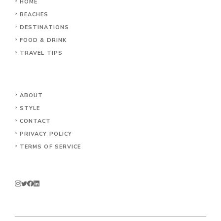
HOME
BEACHES
DESTINATIONS
FOOD & DRINK
TRAVEL TIPS
ABOUT
STYLE
CONTACT
PRIVACY POLICY
TERMS OF SERVICE