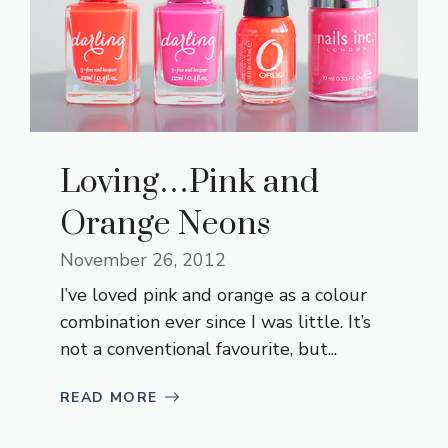
Loving…Pink and
Orange Neons
November 26, 2012
I’ve loved pink and orange as a colour
combination ever since I was little. It’s
not a conventional favourite, but...
READ MORE