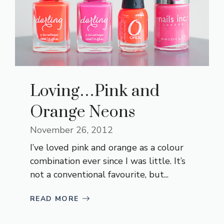
Loving…Pink and
Orange Neons
November 26, 2012
I’ve loved pink and orange as a colour
combination ever since I was little. It’s
not a conventional favourite, but...
READ MORE