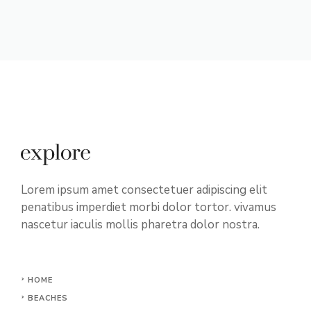
Lorem ipsum amet consectetuer adipiscing elit
penatibus imperdiet morbi dolor tortor. vivamus
nascetur iaculis mollis pharetra dolor nostra.
HOME
BEACHES