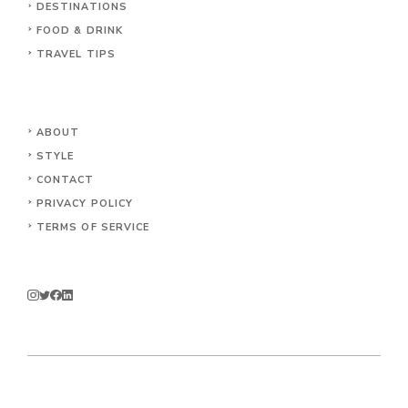
DESTINATIONS
FOOD & DRINK
TRAVEL TIPS
ABOUT
STYLE
CONTACT
PRIVACY POLICY
TERMS OF SERVICE