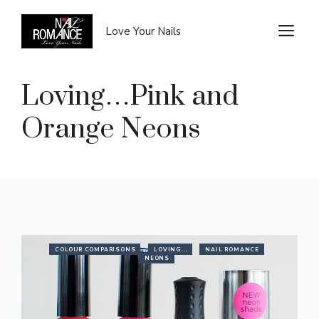
Skip
to
M
Love Your Nails
content
Loving…Pink and
Orange Neons
COLOUR COMPARISONS
LOVING...
NAIL ROMANCE
NEONS