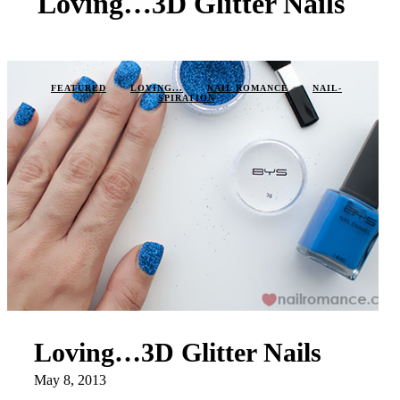
Loving…3D Glitter Nails
FEATURED
LOVING...
NAIL ROMANCE
NAIL-
SPIRATION
Loving…3D Glitter Nails
May 8, 2013