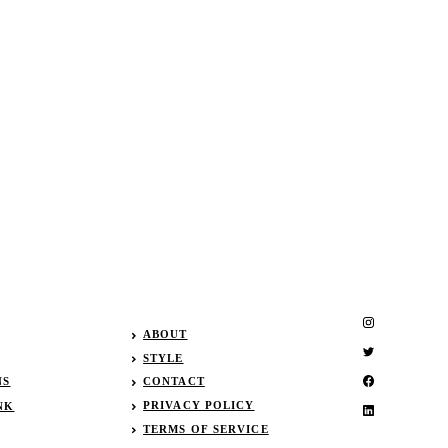
ABOUT
STYLE
NS
CONTACT
PRIVACY POLICY
NK
TERMS OF SERVICE