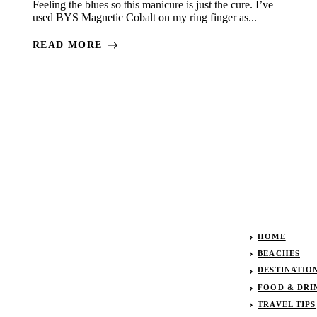
Feeling the blues so this manicure is just the cure. I’ve
used BYS Magnetic Cobalt on my ring finger as...
READ MORE
HOME
BEACHES
DESTINATIO
FOOD & DRI
TRAVEL TIPS