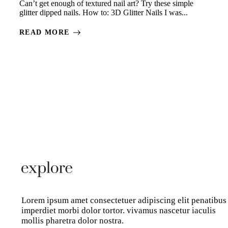
Can’t get enough of textured nail art? Try these simple
glitter dipped nails. How to: 3D Glitter Nails I was...
READ MORE
Lorem ipsum amet consectetuer adipiscing elit penatibus
imperdiet morbi dolor tortor. vivamus nascetur iaculis
mollis pharetra dolor nostra.