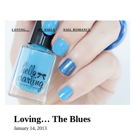
LOVING...
MY NAILS
NAIL ROMANCE
Loving… The Blues
January 14, 2013