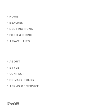
HOME
BEACHES
DESTINATIONS
FOOD & DRINK
TRAVEL TIPS
ABOUT
STYLE
CONTACT
PRIVACY POLICY
TERMS OF SERVICE