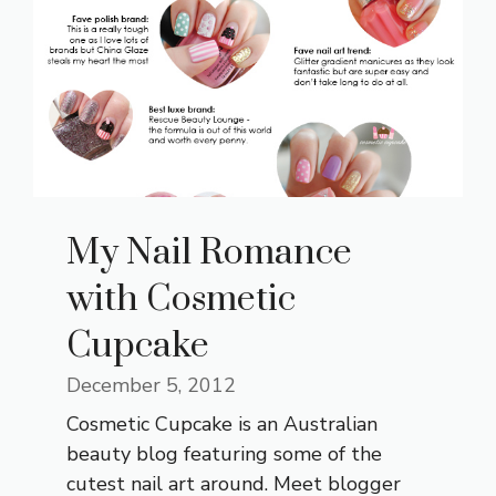
My Nail Romance
with Cosmetic
Cupcake
December 5, 2012
Cosmetic Cupcake is an Australian
beauty blog featuring some of the
cutest nail art around. Meet blogger