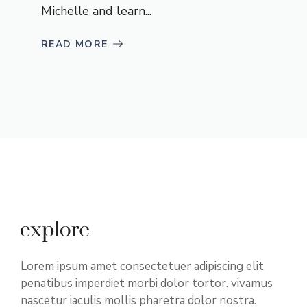
Michelle and learn...
READ MORE
Lorem ipsum amet consectetuer adipiscing elit
penatibus imperdiet morbi dolor tortor. vivamus
nascetur iaculis mollis pharetra dolor nostra.