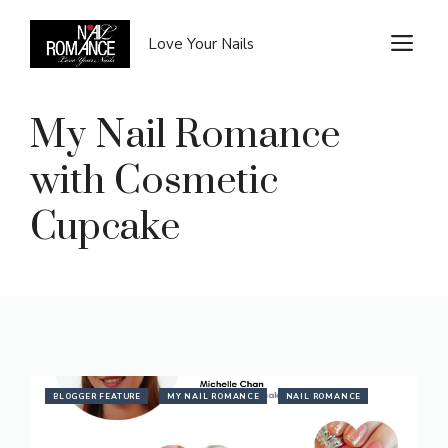
Skip
to
M
Love Your Nails
content
My Nail Romance
with Cosmetic
Cupcake
BLOGGER FEATURE
MY NAIL ROMANCE
NAIL ROMANCE