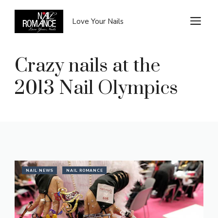
Skip
to
M
Love Your Nails
content
Crazy nails at the
2013 Nail Olympics
NAIL NEWS
NAIL ROMANCE