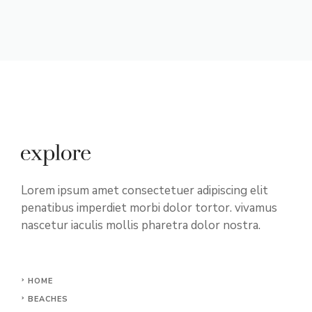
Lorem ipsum amet consectetuer adipiscing elit
penatibus imperdiet morbi dolor tortor. vivamus
nascetur iaculis mollis pharetra dolor nostra.
HOME
BEACHES