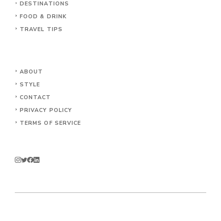
DESTINATIONS
FOOD & DRINK
TRAVEL TIPS
ABOUT
STYLE
CONTACT
PRIVACY POLICY
TERMS OF SERVICE