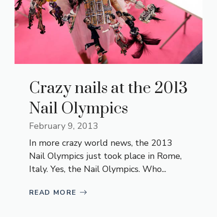
Crazy nails at the 2013
Nail Olympics
February 9, 2013
In more crazy world news, the 2013
Nail Olympics just took place in Rome,
Italy. Yes, the Nail Olympics. Who...
READ MORE