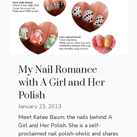
My Nail Romance
with A Girl and Her
Polish
January 23, 2013
Meet Katee Baum, the nails behind A
Girl and Her Polish. She is a self-
proclaimed nail polish-oholic and shares