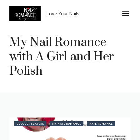
Skip
to
M
Love Your Nails
content
My Nail Romance
with A Girl and Her
Polish
BLOGGER FEATURE
MY NAIL ROMANCE
NAIL ROMANCE