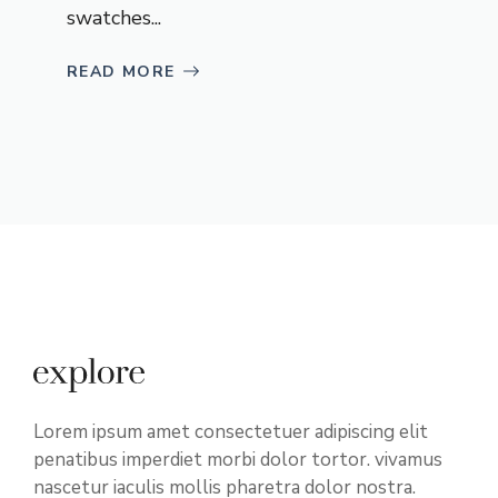
swatches...
READ MORE
Lorem ipsum amet consectetuer adipiscing elit
penatibus imperdiet morbi dolor tortor. vivamus
nascetur iaculis mollis pharetra dolor nostra.