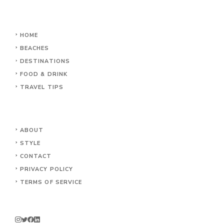
HOME
BEACHES
DESTINATIONS
FOOD & DRINK
TRAVEL TIPS
ABOUT
STYLE
CONTACT
PRIVACY POLICY
TERMS OF SERVICE