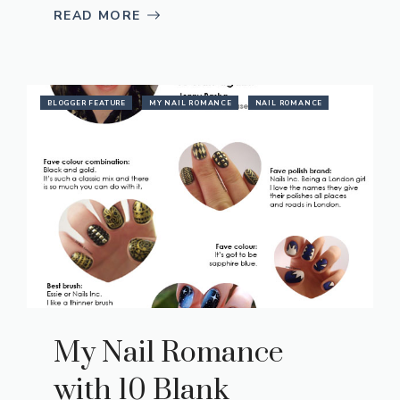
READ MORE
BLOGGER FEATURE
MY NAIL ROMANCE
NAIL ROMANCE
My Nail Romance
with 10 Blank