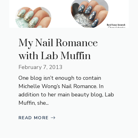
My Nail Romance
with Lab Muffin
February 7, 2013
One blog isn’t enough to contain
Michelle Wong’s Nail Romance. In
addition to her main beauty blog, Lab
Muffin, she...
READ MORE