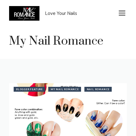
Skip
to
M
Love Your Nails
content
My Nail Romance
BLOGGER FEATURE
MY NAIL ROMANCE
NAIL ROMANCE