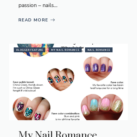
passion – nails....
READ MORE
BLOGGER FEATURE
MY NAIL ROMANCE
NAIL ROMANCE
My Nail Romance