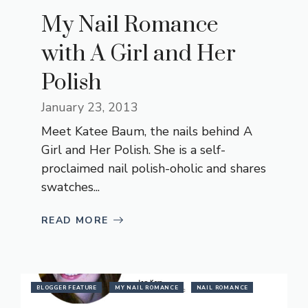
My Nail Romance
with A Girl and Her
Polish
January 23, 2013
Meet Katee Baum, the nails behind A
Girl and Her Polish. She is a self-
proclaimed nail polish-oholic and shares
swatches...
READ MORE
BLOGGER FEATURE
MY NAIL ROMANCE
NAIL ROMANCE