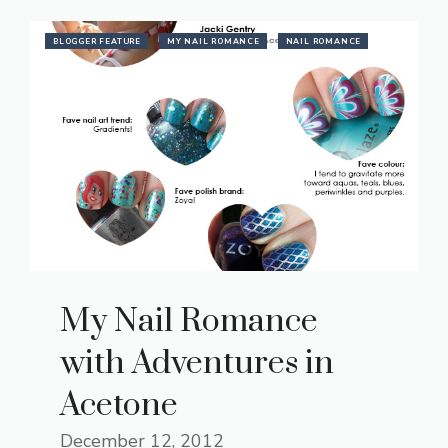
BLOGGER FEATURE
MY NAIL ROMANCE
NAIL ROMANCE
My Nail Romance
with Adventures in
Acetone
December 12, 2012