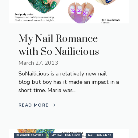
My Nail Romance
with So Nailicious
March 27, 2013
SoNailicious is a relatively new nail
blog but boy has it made an impact in a
short time. Maria was...
READ MORE
BLOGGER FEATURE
MY NAIL ROMANCE
NAIL ROMANCE