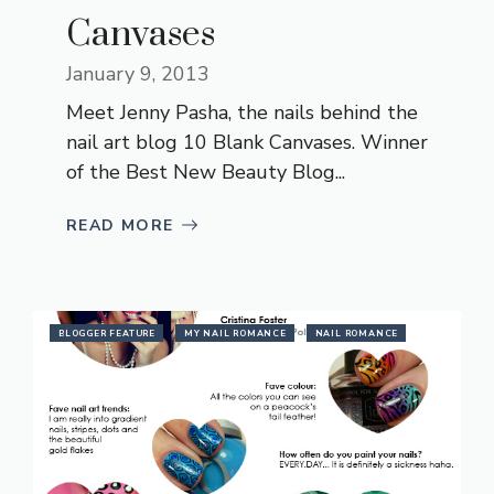
Canvases
January 9, 2013
Meet Jenny Pasha, the nails behind the
nail art blog 10 Blank Canvases. Winner
of the Best New Beauty Blog...
READ MORE
BLOGGER FEATURE
MY NAIL ROMANCE
NAIL ROMANCE