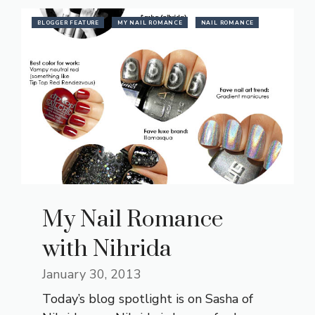
BLOGGER FEATURE
MY NAIL ROMANCE
NAIL ROMANCE
My Nail Romance
with Nihrida
January 30, 2013
Today’s blog spotlight is on Sasha of