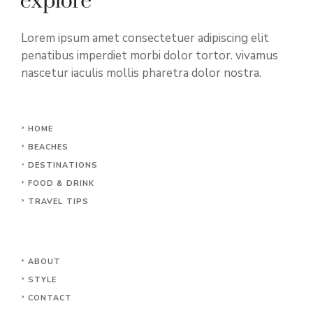
Lorem ipsum amet consectetuer adipiscing elit
penatibus imperdiet morbi dolor tortor. vivamus
nascetur iaculis mollis pharetra dolor nostra.
HOME
BEACHES
DESTINATIONS
FOOD & DRINK
TRAVEL TIPS
ABOUT
STYLE
CONTACT