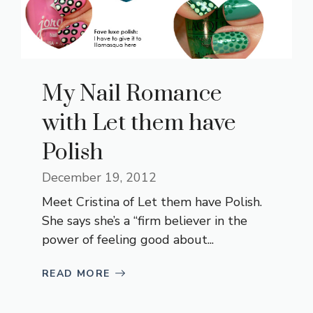
My Nail Romance
with Let them have
Polish
December 19, 2012
Meet Cristina of Let them have Polish.
She says she’s a “firm believer in the
power of feeling good about...
READ MORE