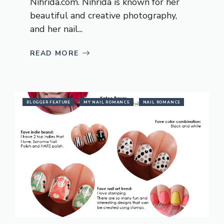
Nihrida.com
. Nihrida is known for her
beautiful and creative photography,
and her nail...
READ MORE
BLOGGER FEATURE
MY NAIL ROMANCE
NAIL ROMANCE