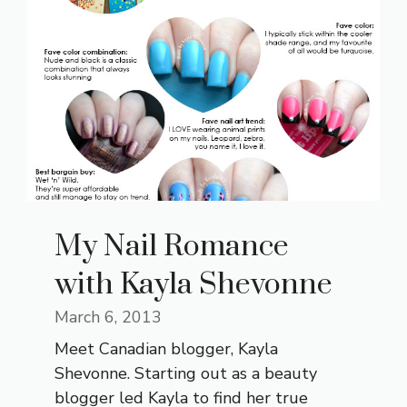
My Nail Romance
with Kayla Shevonne
March 6, 2013
Meet Canadian blogger, Kayla
Shevonne. Starting out as a beauty
blogger led Kayla to find her true