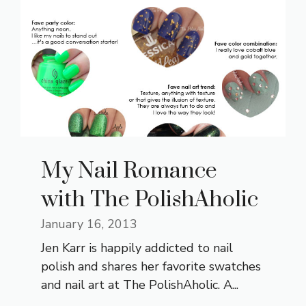
My Nail Romance
with The PolishAholic
January 16, 2013
Jen Karr is happily addicted to nail
polish and shares her favorite swatches
and nail art at The PolishAholic. A...