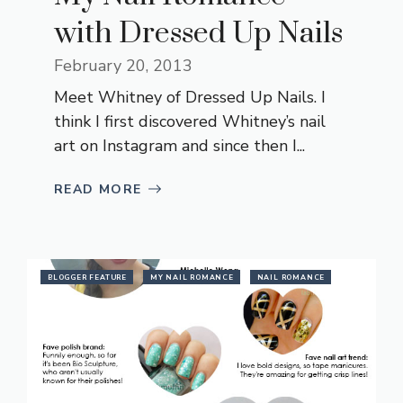
with Dressed Up Nails
February 20, 2013
Meet Whitney of Dressed Up Nails. I
think I first discovered Whitney’s nail
art on Instagram and since then I...
READ MORE
BLOGGER FEATURE
MY NAIL ROMANCE
NAIL ROMANCE