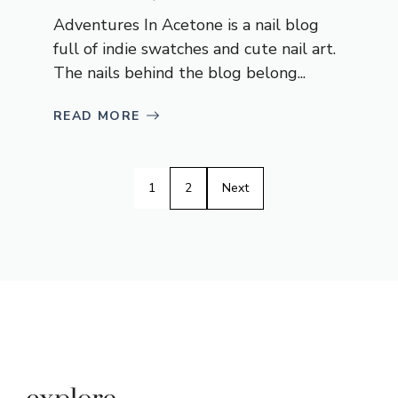
Adventures In Acetone is a nail blog
full of indie swatches and cute nail art.
The nails behind the blog belong...
READ MORE
1
2
Next