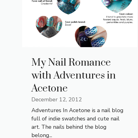
My Nail Romance
with Adventures in
Acetone
December 12, 2012
Adventures In Acetone is a nail blog
full of indie swatches and cute nail
art. The nails behind the blog
belong...