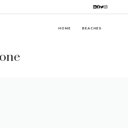
HOME
BEACHES
tone