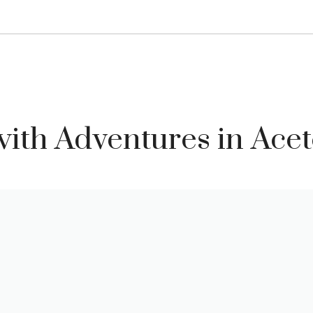
ith Adventures in Ace