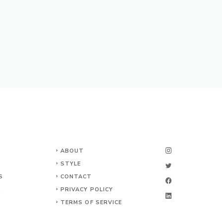
ABOUT
STYLE
S
CONTACT
K
PRIVACY POLICY
TERMS OF SERVICE