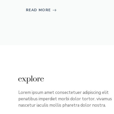
READ MORE
Lorem ipsum amet consectetuer adipiscing elit
penatibus imperdiet morbi dolor tortor. vivamus
nascetur iaculis mollis pharetra dolor nostra.