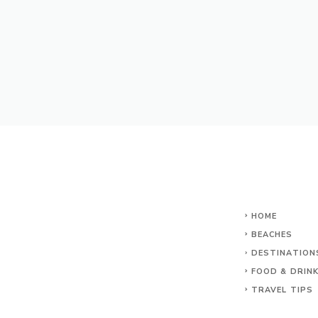
HOME
BEACHES
DESTINATION
FOOD & DRIN
TRAVEL TIPS