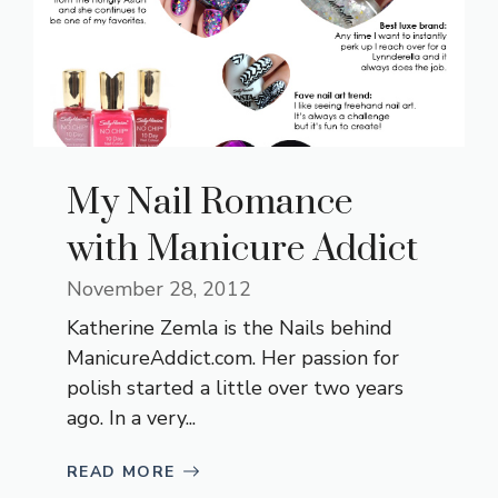
My Nail Romance
with Manicure Addict
November 28, 2012
Katherine Zemla is the Nails behind
ManicureAddict.com
. Her passion for
polish started a little over two years
ago. In a very...
READ MORE