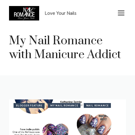
Skip
to
M
Love Your Nails
content
My Nail Romance
with Manicure Addict
BLOGGER FEATURE
MY NAIL ROMANCE
NAIL ROMANCE