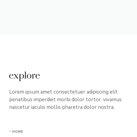
Lorem ipsum amet consectetuer adipiscing elit
penatibus imperdiet morbi dolor tortor. vivamus
nascetur iaculis mollis pharetra dolor nostra.
HOME