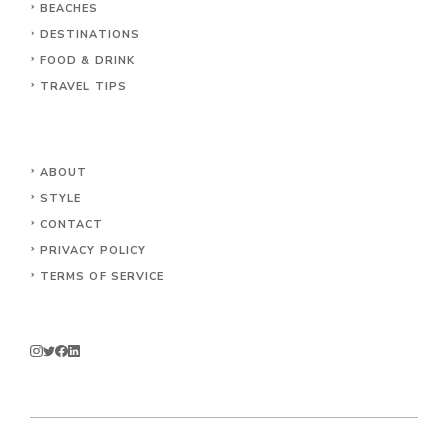
BEACHES
DESTINATIONS
FOOD & DRINK
TRAVEL TIPS
ABOUT
STYLE
CONTACT
PRIVACY POLICY
TERMS OF SERVICE