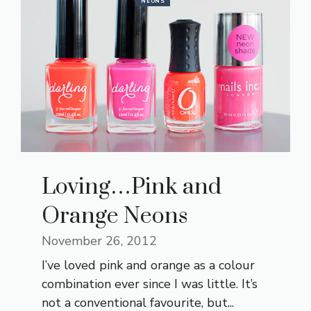
NEONS
Loving…Pink and
Orange Neons
November 26, 2012
I’ve loved pink and orange as a colour
combination ever since I was little. It’s
not a conventional favourite, but...