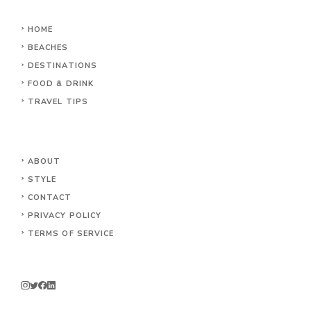
HOME
BEACHES
DESTINATIONS
FOOD & DRINK
TRAVEL TIPS
ABOUT
STYLE
CONTACT
PRIVACY POLICY
TERMS OF SERVICE