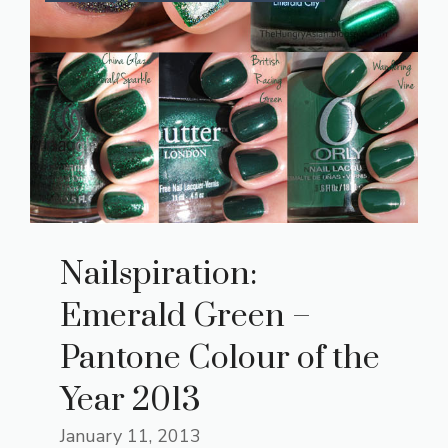
Nailspiration:
Emerald Green –
Pantone Colour of the
Year 2013
January 11, 2013