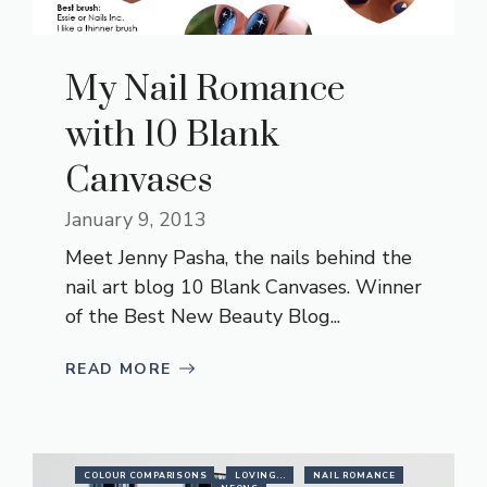
My Nail Romance
with 10 Blank
Canvases
January 9, 2013
Meet Jenny Pasha, the nails behind the
nail art blog 10 Blank Canvases. Winner
of the Best New Beauty Blog...
READ MORE
COLOUR COMPARISONS
LOVING...
NAIL ROMANCE