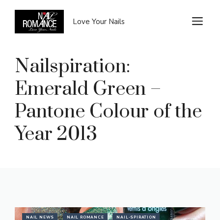
Skip
to
M
Love Your Nails
content
Nailspiration:
Emerald Green –
Pantone Colour of the
Year 2013
NAIL NEWS
NAIL ROMANCE
NAIL-SPIRATION