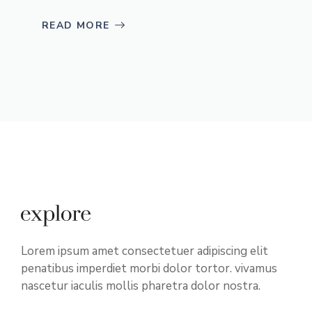
READ MORE
Lorem ipsum amet consectetuer adipiscing elit
penatibus imperdiet morbi dolor tortor. vivamus
nascetur iaculis mollis pharetra dolor nostra.