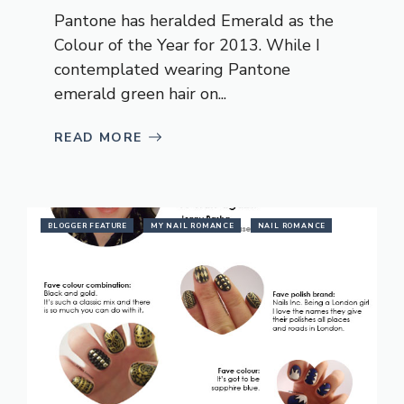
Pantone has heralded Emerald as the
Colour of the Year for 2013. While I
contemplated wearing Pantone
emerald green hair on...
READ MORE
BLOGGER FEATURE
MY NAIL ROMANCE
NAIL ROMANCE