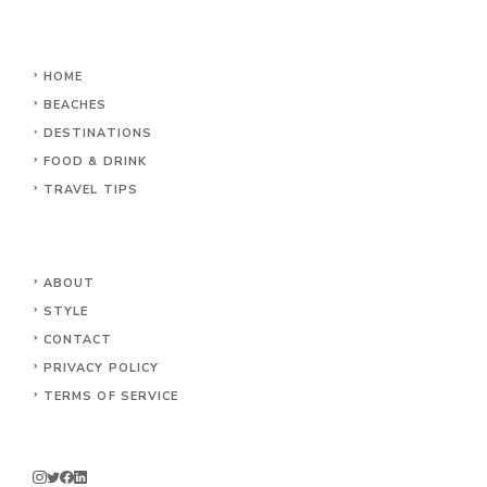
HOME
BEACHES
DESTINATIONS
FOOD & DRINK
TRAVEL TIPS
ABOUT
STYLE
CONTACT
PRIVACY POLICY
TERMS OF SERVICE