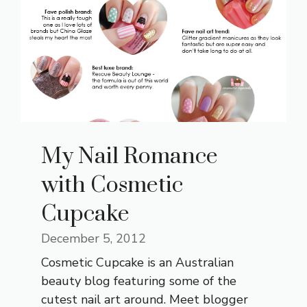
My Nail Romance
with Cosmetic
Cupcake
December 5, 2012
Cosmetic Cupcake is an Australian
beauty blog featuring some of the
cutest nail art around. Meet blogger