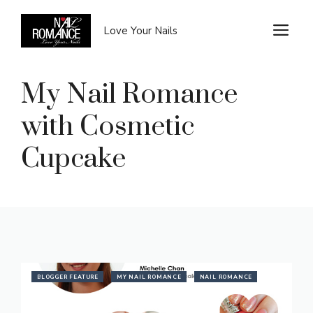
Skip
to
M
Love Your Nails
content
My Nail Romance
with Cosmetic
Cupcake
BLOGGER FEATURE
MY NAIL ROMANCE
NAIL ROMANCE