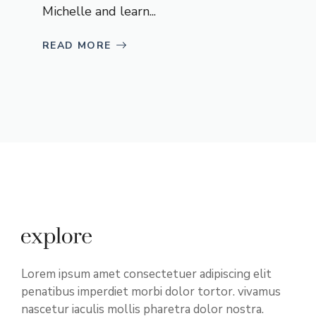
Michelle and learn...
READ MORE
Lorem ipsum amet consectetuer adipiscing elit
penatibus imperdiet morbi dolor tortor. vivamus
nascetur iaculis mollis pharetra dolor nostra.