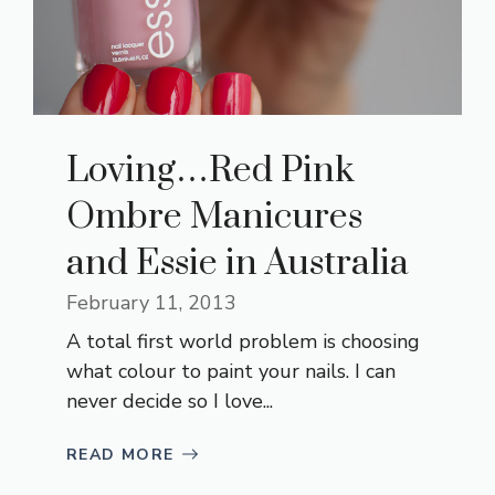
Loving…Red Pink
Ombre Manicures
and Essie in Australia
February 11, 2013
A total first world problem is choosing
what colour to paint your nails. I can
never decide so I love...
READ MORE