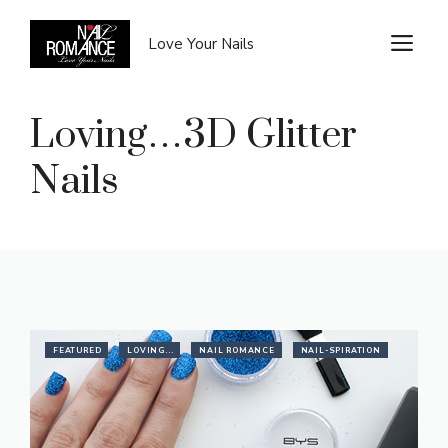
Skip
to
M
Love Your Nails
content
Loving…3D Glitter
Nails
FEATURED
LOVING...
NAIL ROMANCE
NAIL-SPIRATION