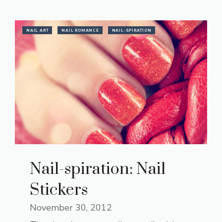
NAIL ART
NAIL ROMANCE
NAIL-SPIRATION
Nail-spiration: Nail
Stickers
November 30, 2012