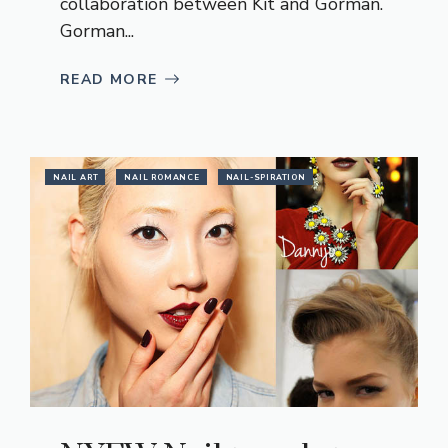
collaboration between Kit and Gorman.
Gorman...
READ MORE
NAIL ART
NAIL ROMANCE
NAIL-SPIRATION