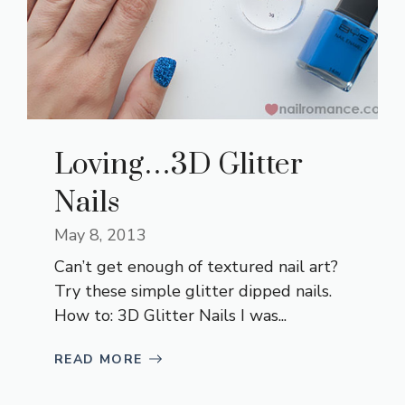
Loving…3D Glitter
Nails
May 8, 2013
Can’t get enough of textured nail art?
Try these simple glitter dipped nails.
How to: 3D Glitter Nails I was...
READ MORE