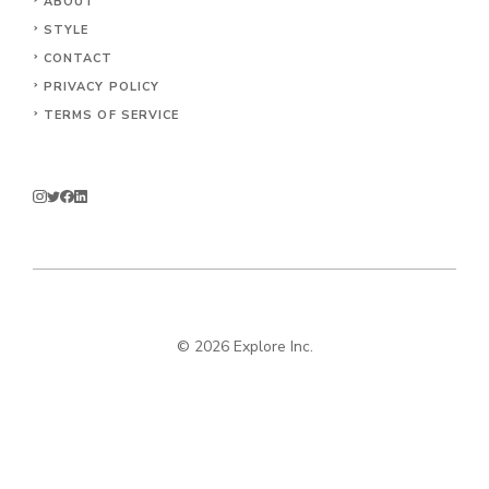
ABOUT
STYLE
CONTACT
PRIVACY POLICY
TERMS OF SERVICE
© 2026 Explore Inc.