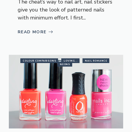
The cheat’s way to nail art, nail stickers
give you the look of patterned nails
with minimum effort. I first...
READ MORE
COLOUR COMPARISONS
LOVING...
NAIL ROMANCE
NEONS