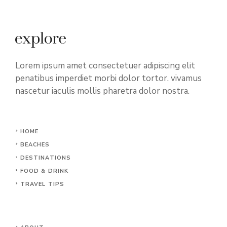
Lorem ipsum amet consectetuer adipiscing elit
penatibus imperdiet morbi dolor tortor. vivamus
nascetur iaculis mollis pharetra dolor nostra.
HOME
BEACHES
DESTINATIONS
FOOD & DRINK
TRAVEL TIPS