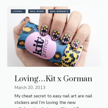
LOVING...
NAIL NEWS
NAIL ROMANCE
Loving…Kit x Gorman
March 20, 2013
My cheat secret to easy nail art are nail
stickers and I’m loving the new