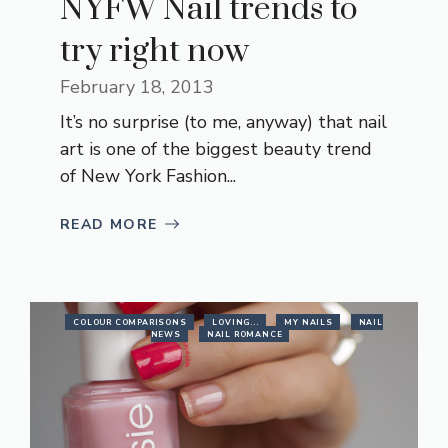
NYFW Nail trends to
try right now
February 18, 2013
It’s no surprise (to me, anyway) that nail
art is one of the biggest beauty trend
of New York Fashion...
READ MORE
COLOUR COMPARISONS
LOVING...
MY NAILS
NAIL
NEWS
NAIL ROMANCE