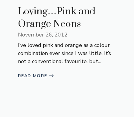
Loving…Pink and
Orange Neons
November 26, 2012
I’ve loved pink and orange as a colour
combination ever since I was little. It’s
not a conventional favourite, but...
READ MORE